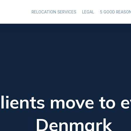
RELOCATION SERVICES
LEGAL
5 GOOD REASO
lients move to e
Denmark