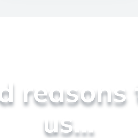
od reasons 
us...