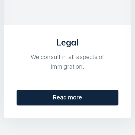
Legal
We consult in all aspects of
Immigration.
​
Read more