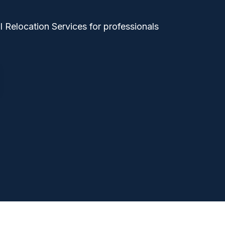
 Relocation Services for professionals