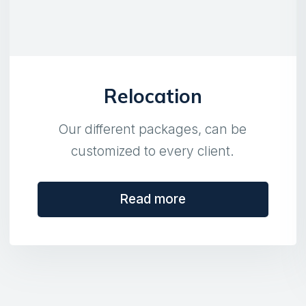
Relocation
Our different packages, can be
customized to every client.
Read more