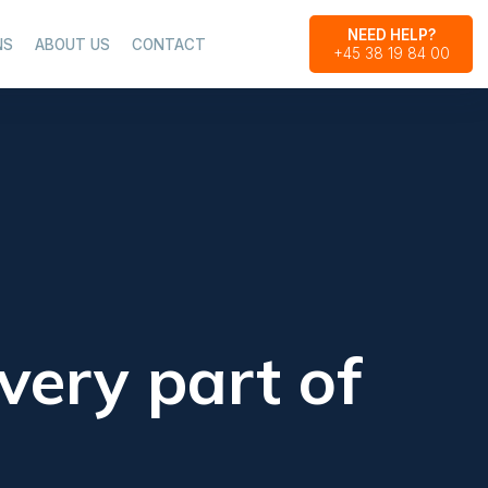
NEED HELP?
NS
ABOUT US
CONTACT
+45 38 19 84 00​
very part of