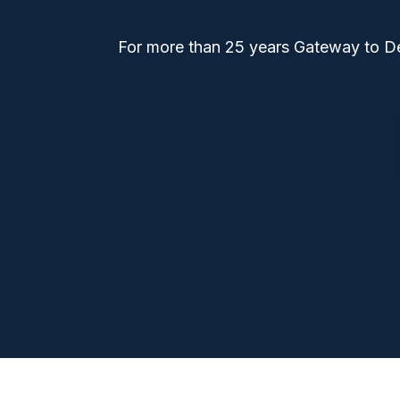
For more than 25 years Gateway to Den