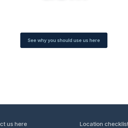
rience with ​international relocation service
See why you should use us here
ct us here
Location checklis