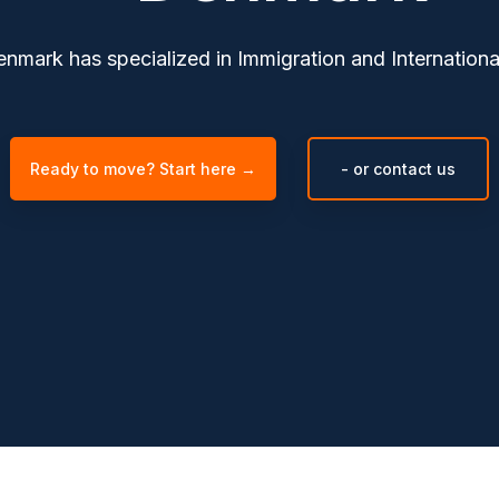
mark has specialized in Immigration and International
Ready to move? Start here →
- or contact us