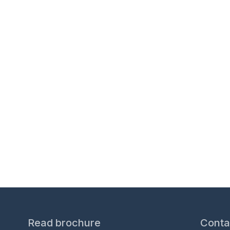
Over 20 years’ expe
Read brochure
Conta