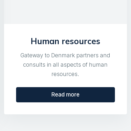
Human resources
Gateway to Denmark partners and
consults in all aspects of human
resources.
Read more