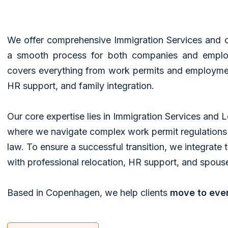
​We offer comprehensive Immigration Services and 
a smooth process for both companies and employ
covers everything from work permits and employmen
HR support, and family integration.
Our core expertise lies in Immigration Services and 
where we navigate complex work permit regulation
law. To ensure a successful transition, we integrate 
with professional relocation, HR support, and spouse
Based in Copenhagen, we help clients
move to eve