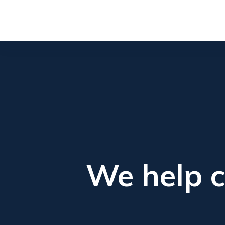
We help c