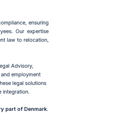
compliance, ensuring
ees. Our expertise
t law to relocation,
Legal Advisory,
s and employment
these legal solutions
 integration.
ry part of Denmark
.​