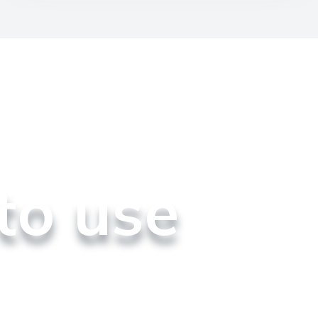
to use