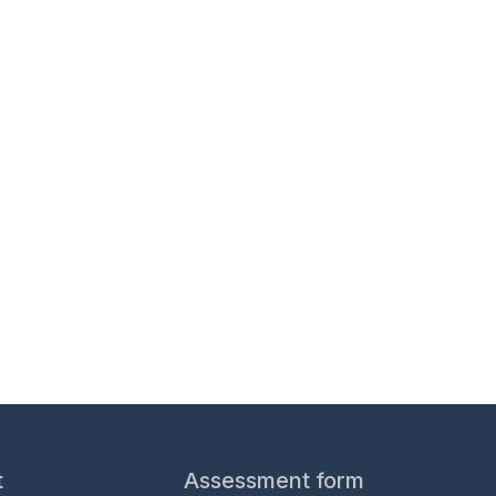
s for professionals.
t
Assessment form