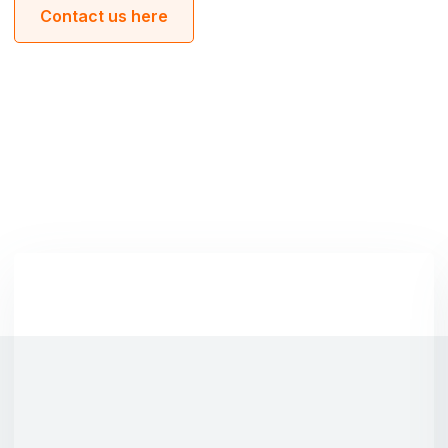
Contact us here