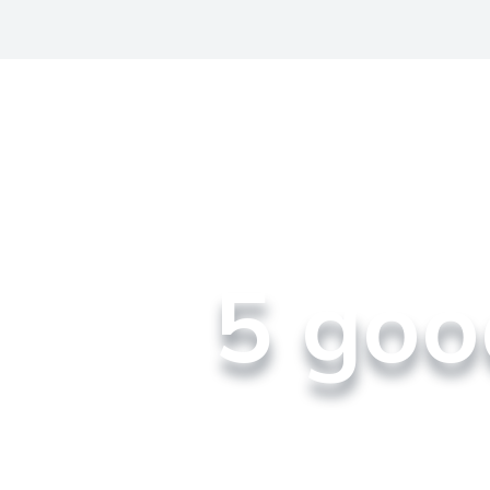
​5 go