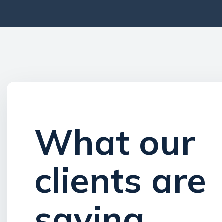
Wh​at our
clients are
saying​​