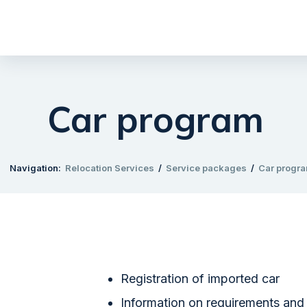
Car program
Navigation:
Relocation Services
/
Service packages
/
Car progr
​Registration of imported car
Information on requirements and