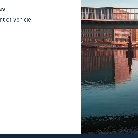
ies
nt of vehicle