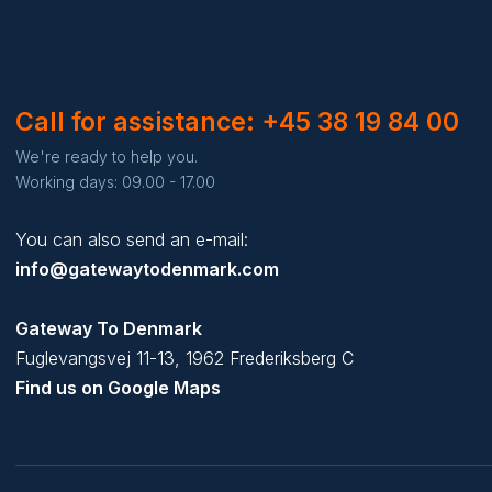
Call for assistance: +45 38 19 84 00
We're ready to help you.
Working days: 09.00 - 17.00
You can also send an e-mail:
info@gatewaytodenmark.com
Gateway To Denmark
Fuglevangsvej 11-13, 1962 Frederiksberg C
Find us on Google Maps