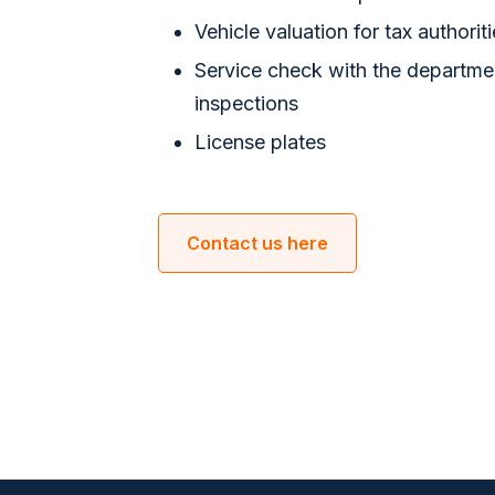
Vehicle valuation for tax authorit
​Service check with the departme
inspections
License plates
Contact us here