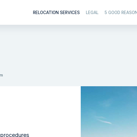
RELOCATION SERVICES
LEGAL
5 GOOD REASO
am
 procedures