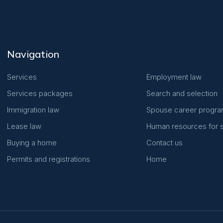
Navigation
Services
Employment law
Services packages
Search and selection
Immigration law
Spouse career progr
Lease law
Human resources for s
Buying a home
Contact us
Permits and registrations
Home