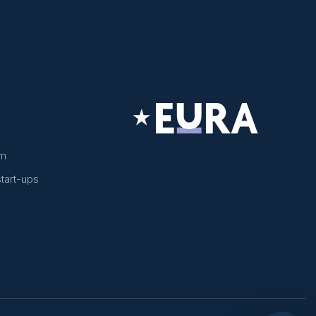
am
tart-ups