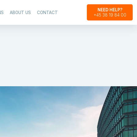
NEED HELP?
NS
ABOUT US
CONTACT
+45 38 19 84 00​